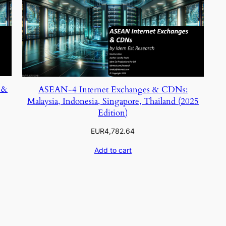
 &
ASEAN-4 Internet Exchanges & CDNs:
Malaysia, Indonesia, Singapore, Thailand (2025
Edition)
EUR
4,782.64
Add to cart