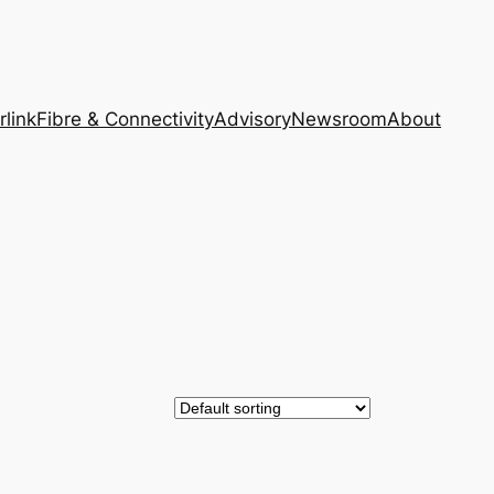
rlink
Fibre & Connectivity
Advisory
Newsroom
About