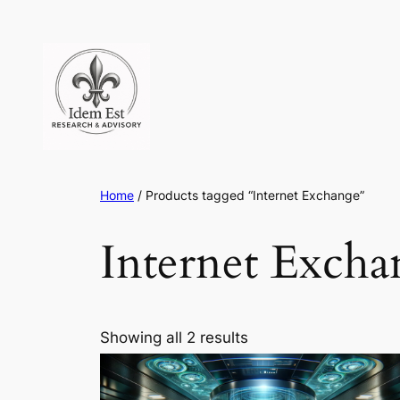
Skip
to
content
Home
/ Products tagged “Internet Exchange”
Internet Excha
Showing all 2 results