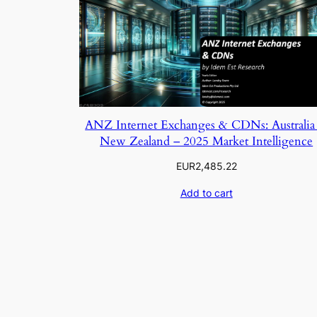
ANZ Internet Exchanges & CDNs: Australia
New Zealand – 2025 Market Intelligence
EUR
2,485.22
Add to cart