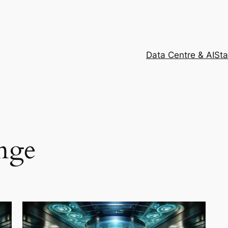
Data Centre & AI
Sta
nge