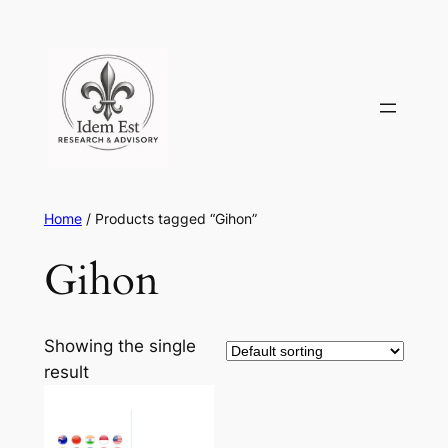
Skip
to
content
Home
/ Products tagged “Gihon”
Gihon
Showing the single
result