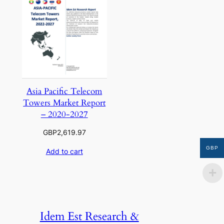
Asia Pacific Telecom
Towers Market Report
– 2020-2027
GBP
2,619.97
GBP
Add to cart
Idem Est Research &