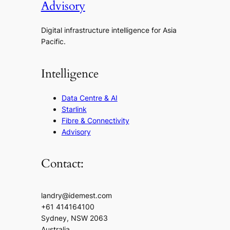
Advisory
Digital infrastructure intelligence for Asia
Pacific.
Intelligence
Data Centre & AI
Starlink
Fibre & Connectivity
Advisory
Contact:
landry@idemest.com
+61 414164100
Sydney, NSW 2063
Australia