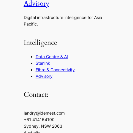
Advisory
Digital infrastructure intelligence for Asia
Pacific.
Intelligence
Data Centre & AI
Starlink
Fibre & Connectivity
Advisory
Contact:
landry@idemest.com
+61 414164100
Sydney, NSW 2063
Australia