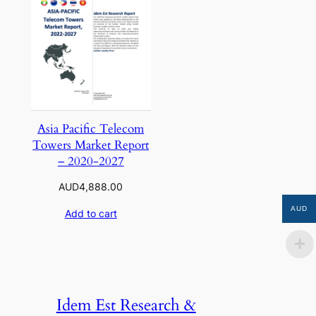
Asia Pacific Telecom
Towers Market Report
– 2020-2027
AUD
4,888.00
AUD
Add to cart
Idem Est Research &