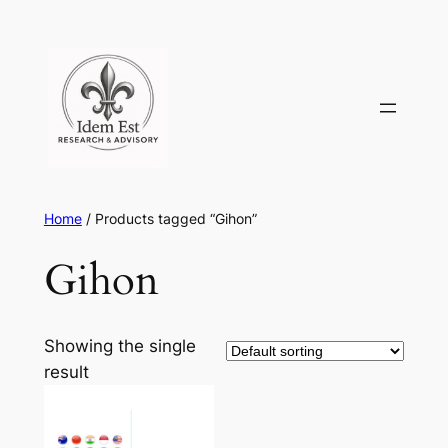
Skip
to
content
Home
/ Products tagged “Gihon”
Gihon
Showing the single
result