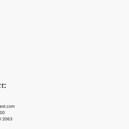
t:
est.com
100
W 2063