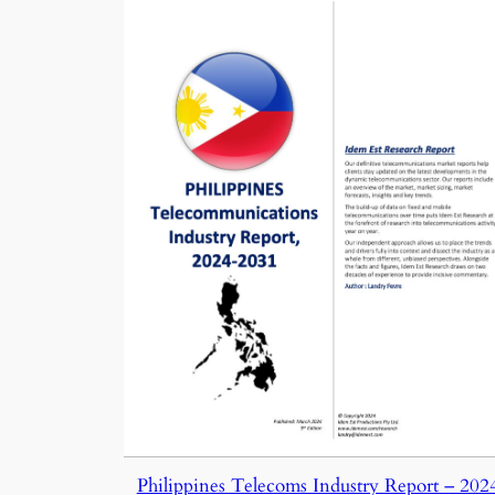
Philippines Telecoms Industry Report – 202