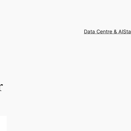
Data Centre & AI
Sta
r