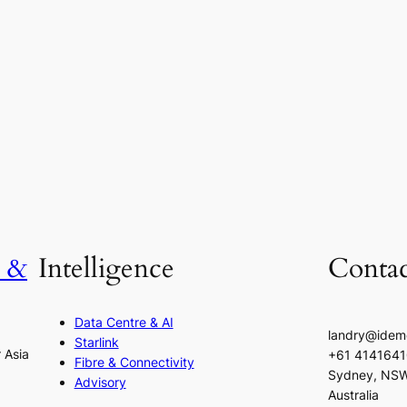
h &
Intelligence
Contac
Data Centre & AI
landry@idem
Starlink
r Asia
+61 414164
Fibre & Connectivity
Sydney, NS
Advisory
Australia