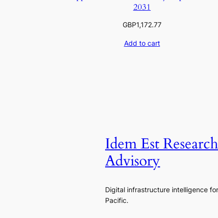
2031
GBP
1,172.77
Add to cart
Idem Est Researc
Advisory
Digital infrastructure intelligence fo
Pacific.