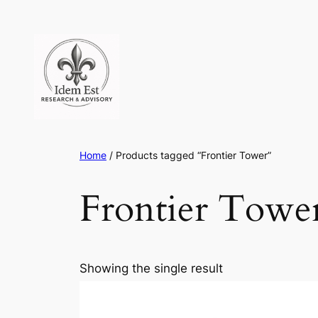
Skip
to
content
Home
/ Products tagged “Frontier Tower”
Frontier Towe
Showing the single result