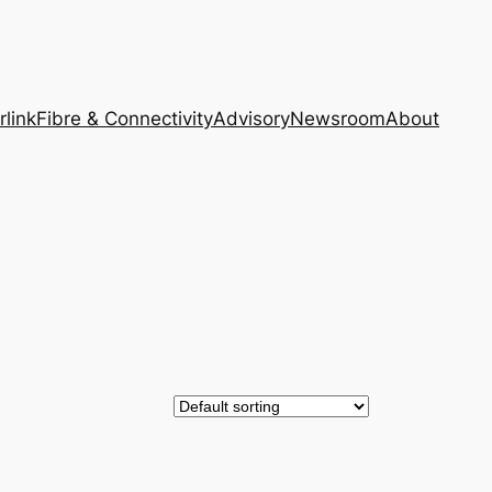
rlink
Fibre & Connectivity
Advisory
Newsroom
About