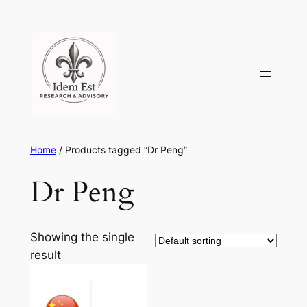
Skip
to
content
Home
/ Products tagged “Dr Peng”
Dr Peng
Showing the single
result