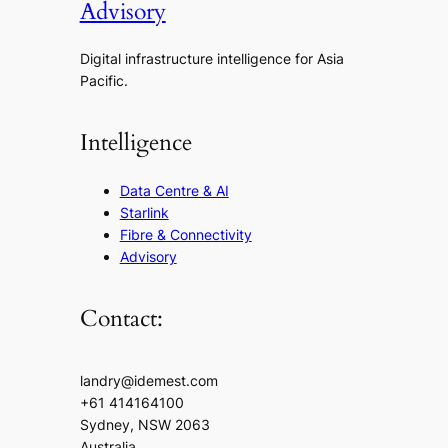
Advisory
Digital infrastructure intelligence for Asia
Pacific.
Intelligence
Data Centre & AI
Starlink
Fibre & Connectivity
Advisory
Contact:
landry@idemest.com
+61 414164100
Sydney, NSW 2063
Australia