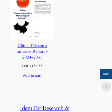
China Telecoms
Industry Report –
2024-2031
GBP
1,172.77
GBP
Add to cart
Idem Est Research &