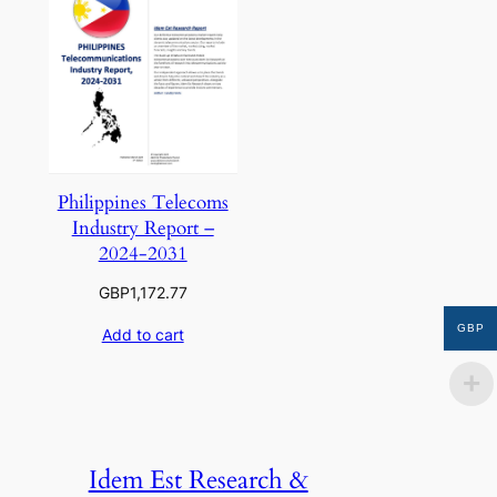
Philippines Telecoms
Industry Report –
2024-2031
GBP
1,172.77
GBP
Add to cart
Idem Est Research &