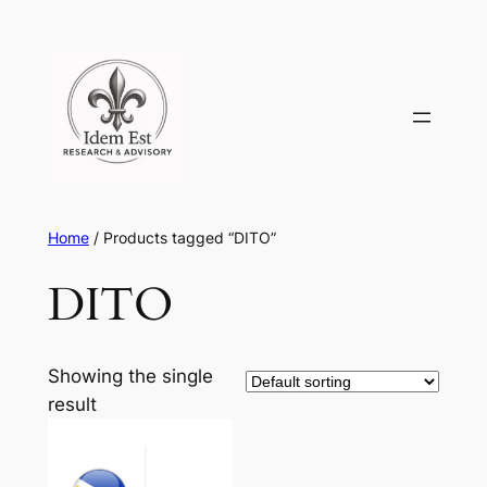
Skip
to
content
Home
/ Products tagged “DITO”
DITO
Showing the single
result