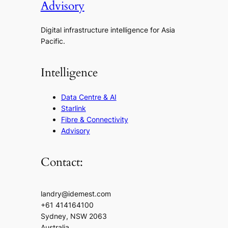
Advisory
Digital infrastructure intelligence for Asia
Pacific.
Intelligence
Data Centre & AI
Starlink
Fibre & Connectivity
Advisory
Contact:
landry@idemest.com
+61 414164100
Sydney, NSW 2063
Australia