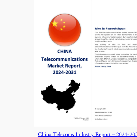
China Telecoms Industry Report – 2024-20