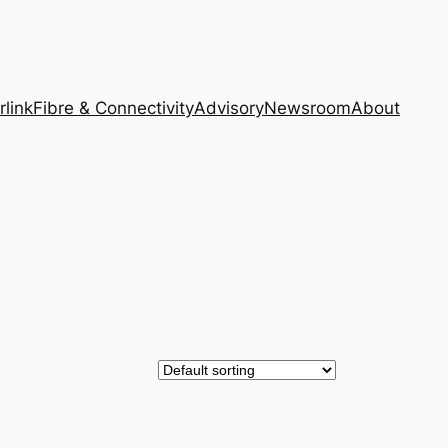
rlink
Fibre & Connectivity
Advisory
Newsroom
About