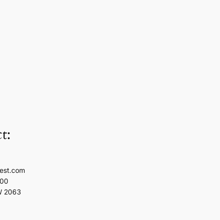
t:
est.com
100
W 2063