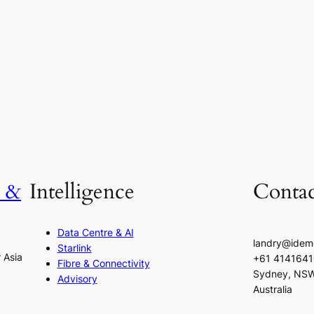
h &
Intelligence
Contac
Data Centre & AI
landry@idem
Starlink
r Asia
+61 414164
Fibre & Connectivity
Sydney, NS
Advisory
Australia