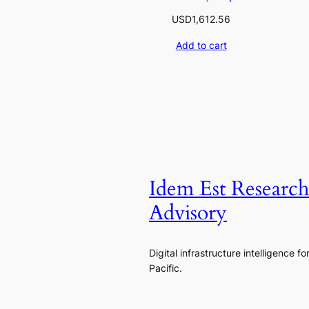
USD
1,612.56
Add to cart
Idem Est Researc
Advisory
Digital infrastructure intelligence fo
Pacific.