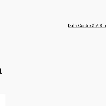
Data Centre & AI
Sta
m