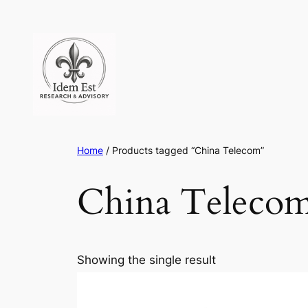
Skip
to
content
Home
/ Products tagged “China Telecom”
China Teleco
Showing the single result