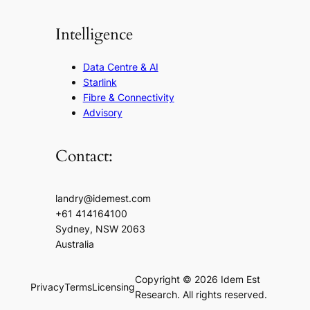
Intelligence
Data Centre & AI
Starlink
Fibre & Connectivity
Advisory
Contact:
landry@idemest.com
+61 414164100
Sydney, NSW 2063
Australia
Copyright © 2026 Idem Est
Privacy
Terms
Licensing
Research. All rights reserved.