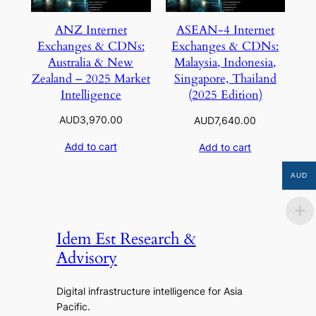
ANZ Internet
ASEAN-4 Internet
Exchanges & CDNs:
Exchanges & CDNs:
Australia & New
Malaysia, Indonesia,
Zealand – 2025 Market
Singapore, Thailand
Intelligence
(2025 Edition)
AUD
3,970.00
AUD
7,640.00
Add to cart
Add to cart
AUD
Idem Est Research &
Advisory
Digital infrastructure intelligence for Asia
Pacific.