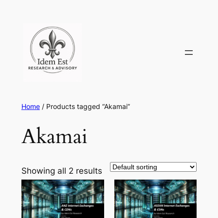
Skip
to
content
Home
/ Products tagged “Akamai”
Akamai
Showing all 2 results