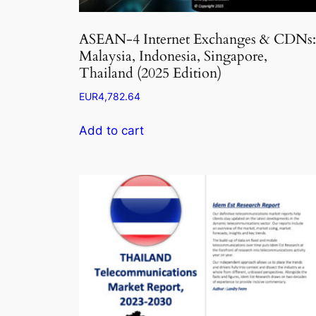
ASEAN-4 Internet Exchanges & CDNs:
Malaysia, Indonesia, Singapore,
Thailand (2025 Edition)
EUR
4,782.64
Add to cart