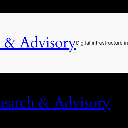
h & Advisory
Digital infrastructure i
search & Advisory