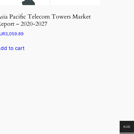
sia Pacific Telecom Towers Market
eport – 2020-2027
UR
3,059.89
dd to cart
AUD