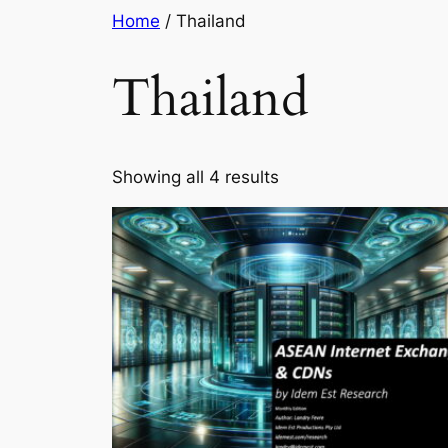
Skip
Home
/ Thailand
to
content
Thailand
Showing all 4 results