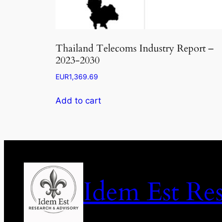
Thailand Telecoms Industry Report –
2023-2030
EUR
1,369.69
Add to cart
Idem Est Re