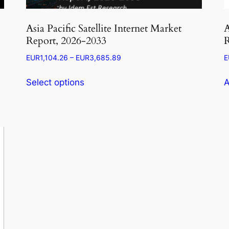
Asia Pacific Satellite Internet Market
A
Report, 2026-2033
R
Price
EUR
1,104.26
–
EUR
3,685.89
E
range:
This
EUR1,104.26
Select options
A
product
through
has
EUR3,685.89
multiple
variants.
The
options
may
be
chosen
on
the