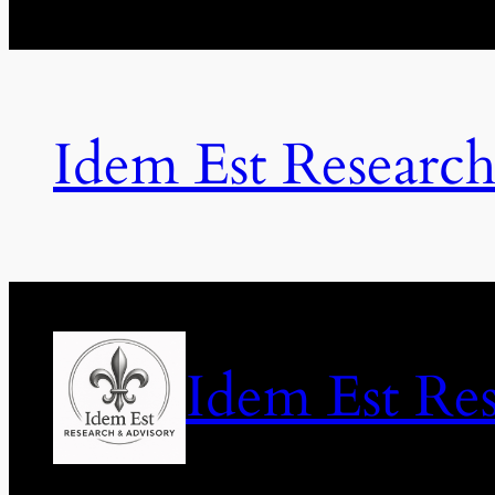
Idem Est Researc
Idem Est Re