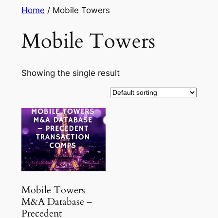
Skip
Home
/ Mobile Towers
to
Mobile Towers
content
Showing the single result
Mobile Towers
M&A Database –
Precedent