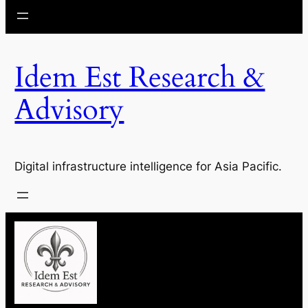
Idem Est Research &
Advisory
Digital infrastructure intelligence for Asia Pacific.