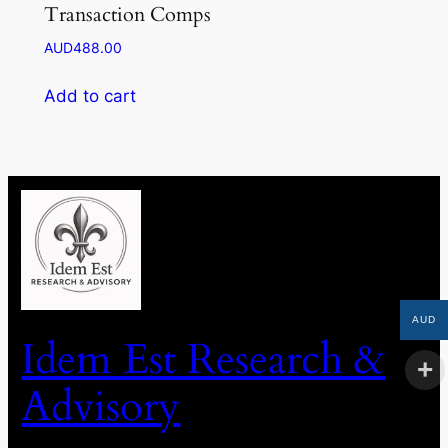
Transaction Comps
AUD
488.00
Add to cart
AUD
Idem Est Research &
Advisory