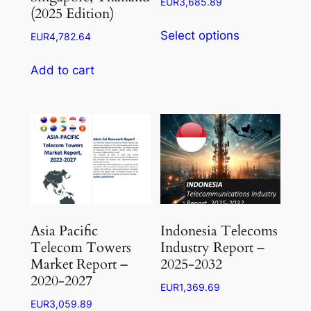
Price
EUR
3,685.89
(2025 Edition)
range:
This
EUR1,104.26
Select options
EUR
4,782.64
product
through
has
EUR3,685.89
Add to cart
multiple
variants.
The
options
may
be
chosen
on
the
Asia Pacific
Indonesia Telecoms
product
Telecom Towers
Industry Report –
page
Market Report –
2025-2032
2020-2027
EUR
1,369.69
EUR
3,059.89