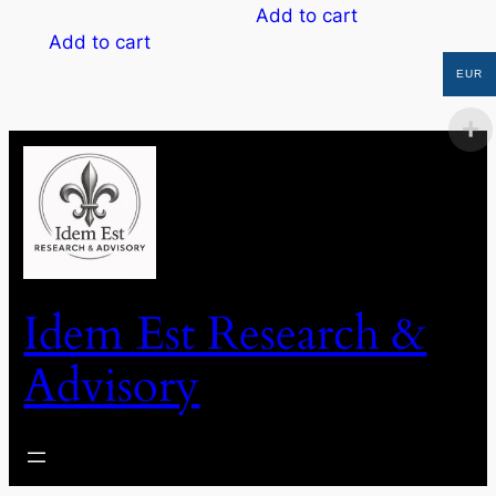
Add to cart
Add to cart
EUR
Idem Est Research &
Advisory