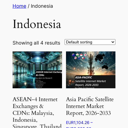
Skip
Home
/ Indonesia
to
Indonesia
content
Showing all 4 results
ASEAN-4 Internet
Asia Pacific Satellite
Exchanges &
Internet Market
CDNs: Malaysia,
Report, 2026-2033
Indonesia,
EUR
1,104.26
–
Singapore, Thailand