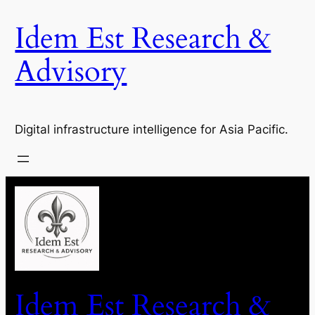
Idem Est Research &
Advisory
Digital infrastructure intelligence for Asia Pacific.
Idem Est Research &