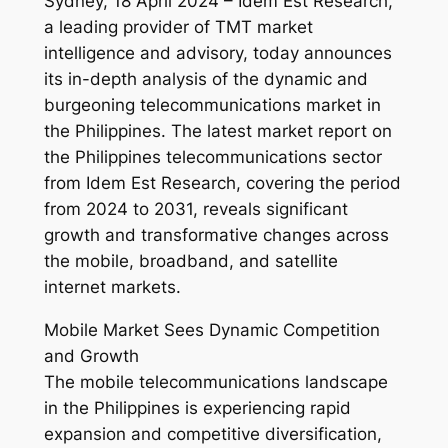
Sydney, 18 April 2024 – Idem Est Research,
a leading provider of TMT market
intelligence and advisory, today announces
its in-depth analysis of the dynamic and
burgeoning telecommunications market in
the Philippines. The latest market report on
the Philippines telecommunications sector
from Idem Est Research, covering the period
from 2024 to 2031, reveals significant
growth and transformative changes across
the mobile, broadband, and satellite
internet markets.
Mobile Market Sees Dynamic Competition
and Growth
The mobile telecommunications landscape
in the Philippines is experiencing rapid
expansion and competitive diversification,