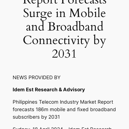
Surge in Mobile
and Broadband
Connectivity by
2031
NEWS PROVIDED BY
Idem Est Research & Advisory
Philippines Telecom Industry Market Report
forecasts 186m mobile and fixed broadband
subscribers by 2031