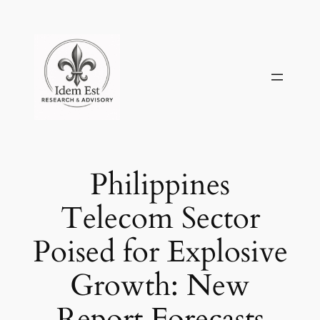
Skip
to
content
Philippines
Telecom Sector
Poised for Explosive
Growth: New
Report Forecasts