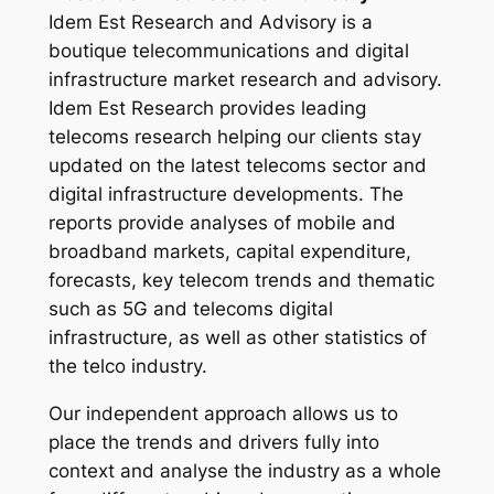
Idem Est Research and Advisory is a
boutique telecommunications and digital
infrastructure market research and advisory.
Idem Est Research provides leading
telecoms research helping our clients stay
updated on the latest telecoms sector and
digital infrastructure developments. The
reports provide analyses of mobile and
broadband markets, capital expenditure,
forecasts, key telecom trends and thematic
such as 5G and telecoms digital
infrastructure, as well as other statistics of
the telco industry.
Our independent approach allows us to
place the trends and drivers fully into
context and analyse the industry as a whole