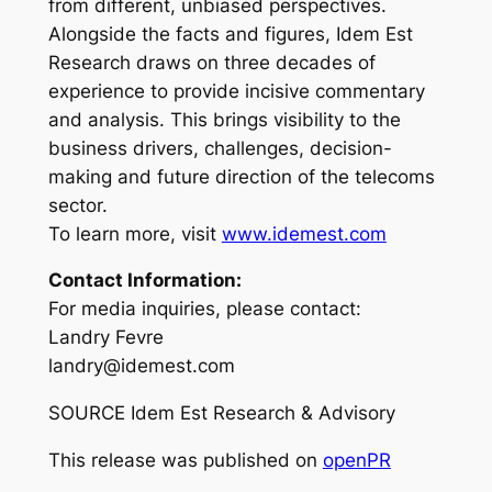
from different, unbiased perspectives.
Alongside the facts and figures, Idem Est
Research draws on three decades of
experience to provide incisive commentary
and analysis. This brings visibility to the
business drivers, challenges, decision-
making and future direction of the telecoms
sector.
To learn more, visit
www.idemest.com
Contact Information:
For media inquiries, please contact:
Landry Fevre
landry@idemest.com
SOURCE Idem Est Research & Advisory
This release was published on
openPR