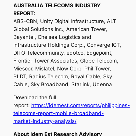
AUSTRALIA TELECOMS INDUSTRY
REPORT:
ABS-CBN, Unity Digital Infrastructure, ALT
Global Solutions Inc., American Tower,
Bayantel, Chelsea Logistics and
Infrastructure Holdings Corp., Converge ICT,
DITO Telecommunity, edotco, Edgepoint,
Frontier Tower Associates, Globe Telecom,
Miescor, Mislatel, Now Corp, Phil Tower,
PLDT, Radius Telecom, Royal Cable, Sky
Cable, Sky Broadband, Starlink, Udenna
Download the full
report:
https://idemest.com/reports/philippines-
telecoms-report-mobile-broadband-
market-industry-analysis/
About Idem Est Research Advisory