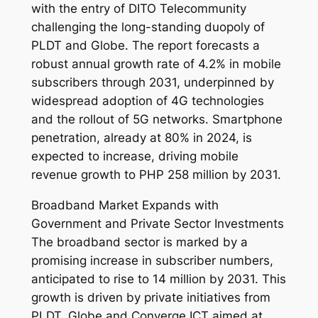
with the entry of DITO Telecommunity
challenging the long-standing duopoly of
PLDT and Globe. The report forecasts a
robust annual growth rate of 4.2% in mobile
subscribers through 2031, underpinned by
widespread adoption of 4G technologies
and the rollout of 5G networks. Smartphone
penetration, already at 80% in 2024, is
expected to increase, driving mobile
revenue growth to PHP 258 million by 2031.
Broadband Market Expands with
Government and Private Sector Investments
The broadband sector is marked by a
promising increase in subscriber numbers,
anticipated to rise to 14 million by 2031. This
growth is driven by private initiatives from
PLDT, Globe and Converge ICT aimed at