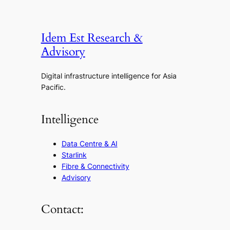
Idem Est Research &
Advisory
Digital infrastructure intelligence for Asia
Pacific.
Intelligence
Data Centre & AI
Starlink
Fibre & Connectivity
Advisory
Contact: