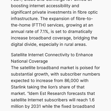
boosting internet accessibility and
significant private investments in fibre optic
infrastructure. The expansion of fibre-to-
the-home (FTTH) services, growing at an
annual rate of 7.1%, is set to dramatically
increase broadband coverage, bridging the
digital divide, especially in rural areas.
Satellite Internet Connectivity to Enhance
National Coverage
The satellite broadband market is poised for
substantial growth, with subscriber numbers
expected to increase from 86,000 with
Starlink taking the lion’s share of that
market. “Idem Est Research forecasts that
satellite Internet subscribers will reach 1.6
million by 2031 while the fixed broadband