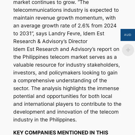
market continues to grow. “The
telecommunications industry is expected to
maintain revenue growth momentum, with
an average growth rate of 2.6% from 2024
to 2031”, says Landry Fevre, Idem Est
AUD
Research & Advisory’s Director
Idem Est Research and Advisory’s report on
the Philippines telecom market serves as a
valuable resource for industry stakeholders,
investors, and policymakers looking to gain
a comprehensive understanding of the
sector. The analysis highlights the immense
potential and opportunities for both local
and international players to contribute to the
development and innovation of the telecom
industry in the Philippines.
KEY COMPANIES MENTIONED IN THIS