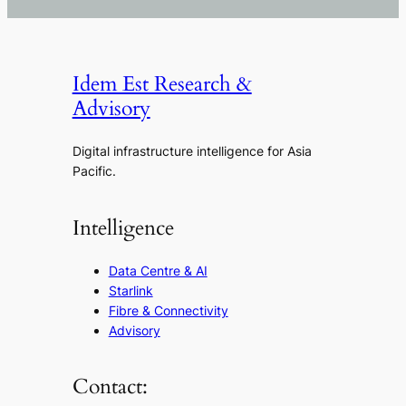
Idem Est Research &
Advisory
Digital infrastructure intelligence for Asia
Pacific.
Intelligence
Data Centre & AI
Starlink
Fibre & Connectivity
Advisory
Contact: