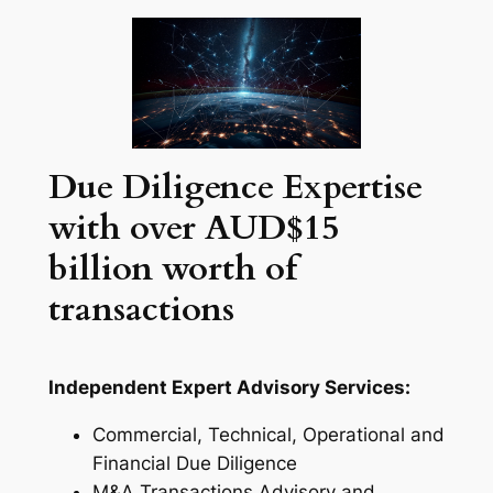
Due Diligence Expertise
with over AUD$15
billion worth of
transactions
Independent Expert Advisory Services:
Commercial, Technical, Operational and
Financial Due Diligence
M&A Transactions Advisory and