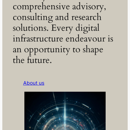
comprehensive advisory,
consulting and research
solutions. Every digital
infrastructure endeavour is
an opportunity to shape
the future.
About us