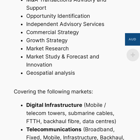
Support
Opportunity Identification
Independent Advisory Services
Commercial Strategy
Growth Strategy
AUD
Market Research
Market Study & Forecast and
Innovation
Geospatial analysis
Covering the following markets:
Digital Infrastructure
(Mobile /
telecom towers, submarine cables,
FTTH, backhaul fibre, data centres)
Telecommunications
(Broadband,
Fixed, Mobile, Infrastructure, Backhaul,