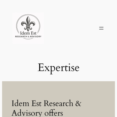
Skip
to
content
Expertise
Idem Est Research &
Advisory offers