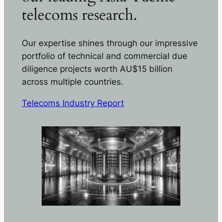
telecoms research.
Our expertise shines through our impressive
portfolio of technical and commercial due
diligence projects worth AU$15 billion
across multiple countries.
Telecoms Industry Report