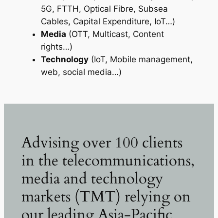
5G, FTTH, Optical Fibre, Subsea
Cables, Capital Expenditure, IoT…)
Media
(OTT, Multicast, Content
rights…)
Technology
(IoT, Mobile management,
web, social media…)
Advising over 100 clients
in the telecommunications,
media and technology
markets (TMT) relying on
our leading Asia-Pacific