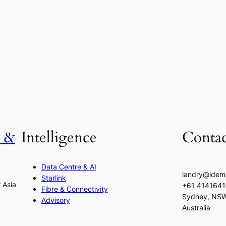
h &
Intelligence
Contac
Data Centre & AI
landry@idem
Starlink
r Asia
+61 414164
Fibre & Connectivity
Sydney, NS
Advisory
Australia