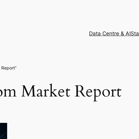
Data Centre & AI
Sta
 Report”
com Market Report