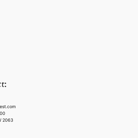
t:
est.com
100
W 2063