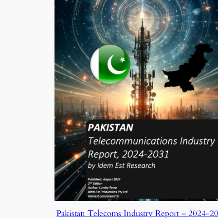
Pakistan Telecoms Industry Report – 2024-2