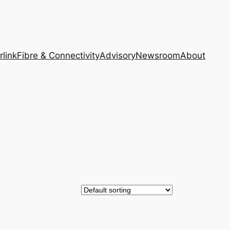
rlink
Fibre & Connectivity
Advisory
Newsroom
About