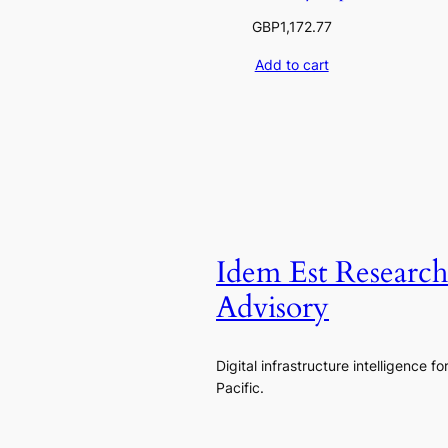
GBP
1,172.77
Add to cart
Idem Est Researc
Advisory
Digital infrastructure intelligence fo
Pacific.