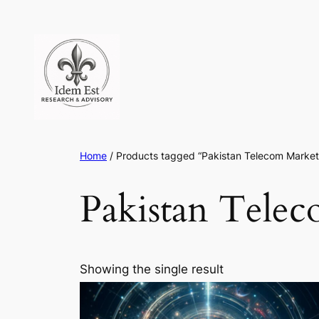
Skip
to
content
Home
/ Products tagged “Pakistan Telecom Market
Pakistan Tele
Showing the single result