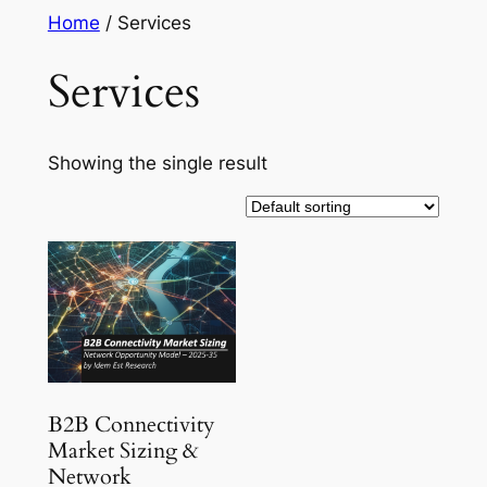
Skip
Home
/ Services
to
Services
content
Showing the single result
B2B Connectivity
Market Sizing &
Network