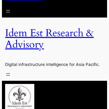
Idem Est Research &
Advisory
Digital infrastructure intelligence for Asia Pacific.