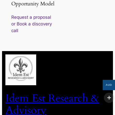
Opportunity Model
Request a proposal
or Book a discovery
call
AUD
Idem Est Research &
Advisory