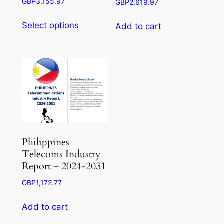
Price
GBP
3,155.97
GBP
2,619.97
range:
This
GBP945.50
Select options
Add to cart
product
through
has
GBP3,155.97
multiple
variants.
The
options
may
be
chosen
Philippines
on
Telecoms Industry
the
Report – 2024-2031
product
GBP
1,172.77
page
Add to cart