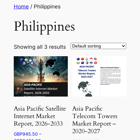
Skip
Home
/ Philippines
to
Philippines
content
Showing all 3 results
Asia Pacific Satellite
Asia Pacific
Internet Market
Telecom Towers
Report, 2026-2033
Market Report –
2020-2027
GBP
945.50
–