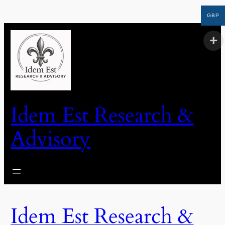
GBP
Idem Est Research &
Advisory
Idem Est Research &