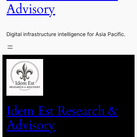
Advisory
Digital infrastructure intelligence for Asia Pacific.
Idem Est Research &
Advisory