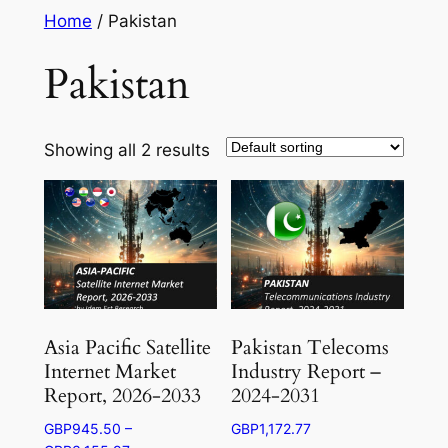
Skip
Home
/ Pakistan
to
Pakistan
content
Showing all 2 results
Asia Pacific Satellite
Pakistan Telecoms
Internet Market
Industry Report –
Report, 2026-2033
2024-2031
GBP
945.50
–
GBP
1,172.77