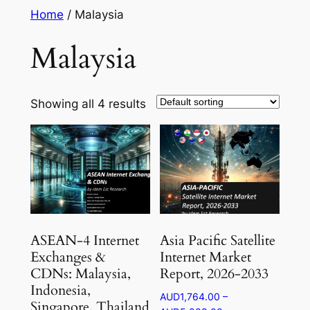
Skip
Home
/ Malaysia
to
Malaysia
content
Showing all 4 results
ASEAN-4 Internet
Asia Pacific Satellite
Exchanges &
Internet Market
CDNs: Malaysia,
Report, 2026-2033
Indonesia,
AUD
1,764.00
–
Singapore, Thailand