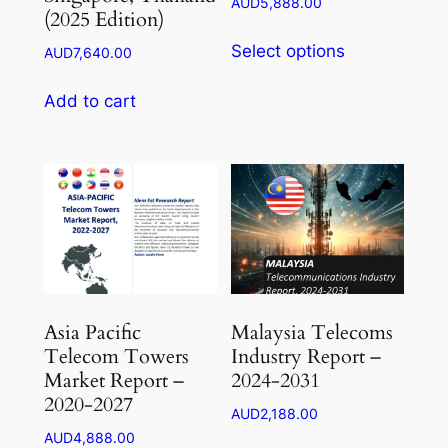
Price
AUD
5,888.00
(2025 Edition)
range:
This
AUD1,764.00
Select options
AUD
7,640.00
product
through
has
AUD5,888.00
Add to cart
multiple
variants.
The
options
may
be
chosen
on
the
Asia Pacific
Malaysia Telecoms
product
Telecom Towers
Industry Report –
page
Market Report –
2024-2031
2020-2027
AUD
2,188.00
AUD
4,888.00