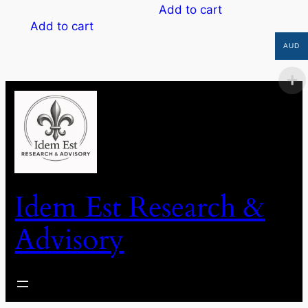
Add to cart
Add to cart
AUD
Idem Est Research &
Advisory