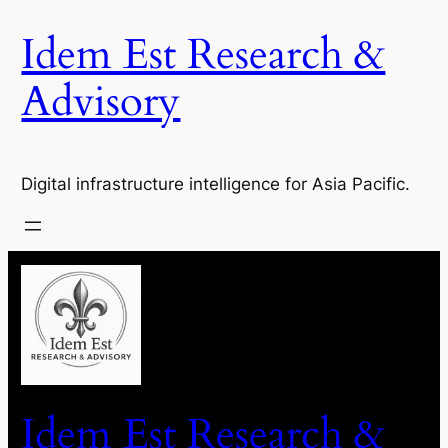
Idem Est Research &
Advisory
Digital infrastructure intelligence for Asia Pacific.
Idem Est Research &