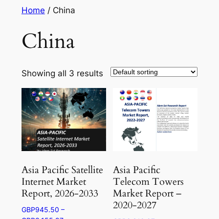
Skip
Home
/ China
to
China
content
Showing all 3 results
Asia Pacific Satellite
Asia Pacific
Internet Market
Telecom Towers
Report, 2026-2033
Market Report –
2020-2027
GBP
945.50
–