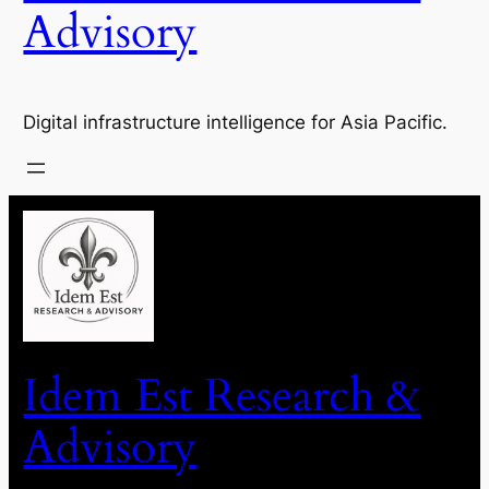
Advisory
Digital infrastructure intelligence for Asia Pacific.
Idem Est Research &
Advisory