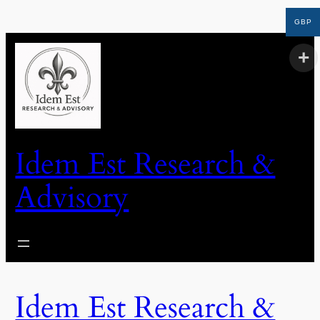
GBP
Idem Est Research &
Advisory
Idem Est Research &