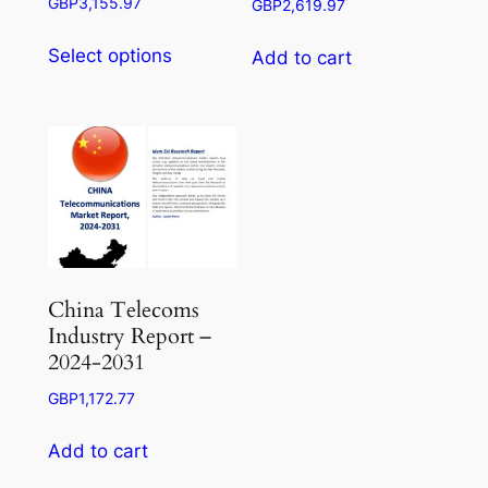
Price
GBP
3,155.97
GBP
2,619.97
range:
This
GBP945.50
Select options
Add to cart
product
through
has
GBP3,155.97
multiple
variants.
The
options
may
be
chosen
China Telecoms
on
Industry Report –
the
2024-2031
product
GBP
1,172.77
page
Add to cart